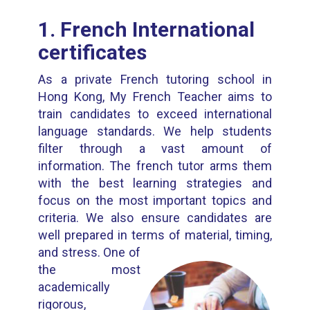
1. French International
certificates
As a private French tutoring school in
Hong Kong, My French Teacher aims to
train candidates to exceed international
language standards. We help students
filter through a vast amount of
information. The french tutor arms them
with the best learning strategies and
focus on the most important topics and
criteria. We also ensure candidates are
well prepared in terms of material, timing,
and stress.
One of
the most
academically
rigorous,