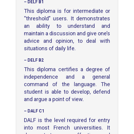
– DELF B1
This diploma is for intermediate or
“threshold” users. It demonstrates
an ability to understand and
maintain a discussion and give one’s
advice and opinion, to deal with
situations of daily life.
– DELF B2
This diploma certifies a degree of
independence and a general
command of the language.
The
student is able to develop, defend
and argue a point of view.
– DALF C1
DALF is the level required for entry
into most French universities. It