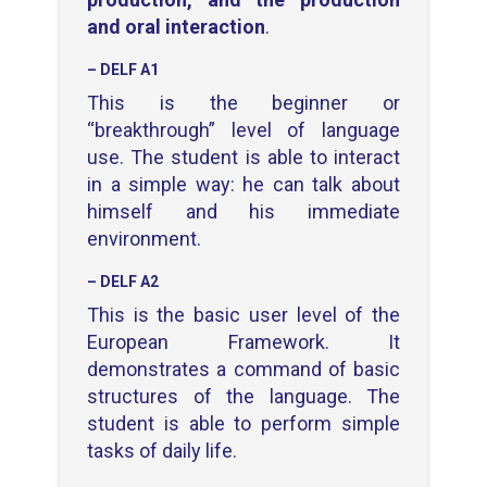
and oral interaction
.
– DELF A1
This is the beginner or
“breakthrough” level of language
use. The student is able to interact
in a simple way: he can talk about
himself and his immediate
environment.
– DELF A2
This is the basic user level of the
European Framework. It
demonstrates a command of basic
structures of the language. The
student is able to perform simple
tasks of daily life.