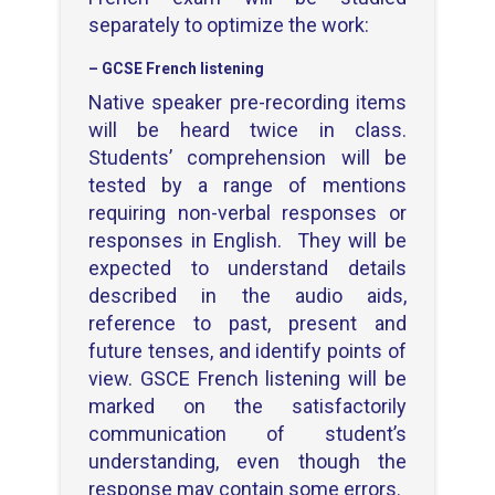
separately to optimize the work:
– GCSE French listening
Native speaker pre-recording items
will be heard twice in class.
Students’ comprehension will be
tested by a range of mentions
requiring non-verbal responses or
responses in English. They will be
expected to understand details
described in the audio aids,
reference to past, present and
future tenses, and identify points of
view. GSCE French listening will be
marked on the satisfactorily
communication of student’s
understanding, even though the
response may contain some errors.