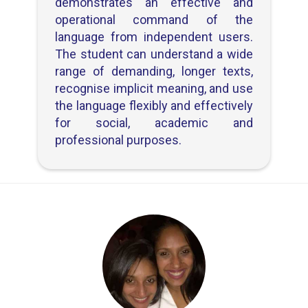
demonstrates an effective and
operational command of the
language from independent users.
The student can understand a wide
range of demanding, longer texts,
recognise implicit meaning, and use
the language flexibly and effectively
for social, academic and
professional purposes.