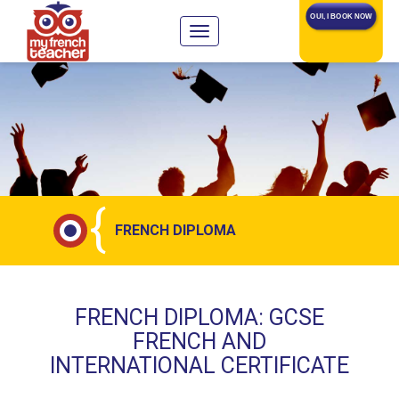
OUI, I BOOK NOW
{
FRENCH DIPLOMA
FRENCH DIPLOMA: GCSE
FRENCH AND
INTERNATIONAL CERTIFICATE