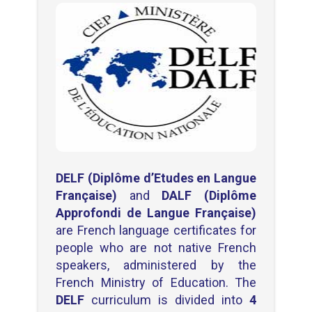
DELF (Diplôme d’Etudes en Langue
Française)
and
DALF (Diplôme
Approfondi de Langue Française)
are French language certificates for
people who are not native French
speakers, administered by the
French Ministry of Education. The
DELF
curriculum is divided into
4