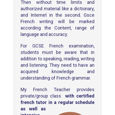
Then without time limits and
authorized material like a dictionary,
and Internet in the second. Gsce
French writing will be marked
according the Content, range of
language and accuracy.
For GCSE French examination,
students must be aware that in
addition to speaking, reading, writing
and listening. They need to have an
acquired knowledge and
understanding of French grammar.
My French Teacher provides
private/group class
with certified
french tutor
in a regular
schedule
as well as