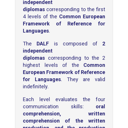
independent
diplomas
corresponding to the first
4 levels of the
Common European
Framework of Reference for
Languages
.
The
DALF
is composed of
2
independent
diplomas
corresponding to the 2
highest levels of the
Common
European Framework of Reference
for Languages
. They are valid
indefinitely.
Each level evaluates the four
communication skills:
oral
comprehension, written
comprehension of the written
production, and the production