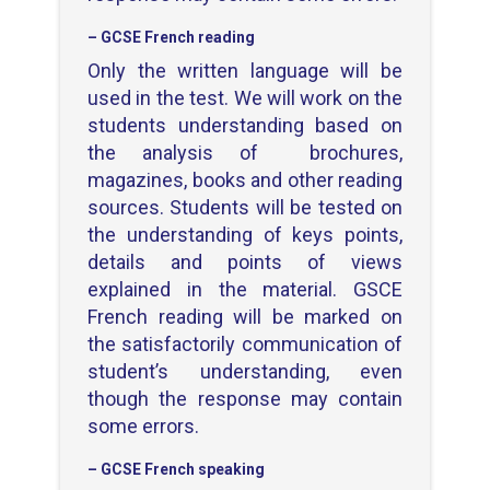
– GCSE French reading
Only the written language will be
used in the test. We will work on the
students understanding based on
the analysis of brochures,
magazines, books and other reading
sources. Students will be tested on
the understanding of keys points,
details and points of views
explained in the material. GSCE
French reading will be marked on
the satisfactorily communication of
student’s understanding, even
though the response may contain
some errors.
– GCSE French speaking