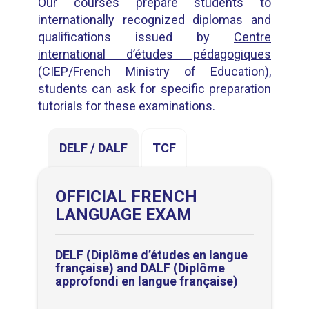
Our courses prepare students to
internationally recognized diplomas and
qualifications issued by
Centre
international d’études pédagogiques
(CIEP/French Ministry of Education)
,
students can ask for specific preparation
tutorials for these examinations.
DELF / DALF
TCF
OFFICIAL FRENCH
LANGUAGE EXAM
DELF (
Diplôme d’études en langue
française
) and DALF (
Diplôme
approfondi en langue française
)