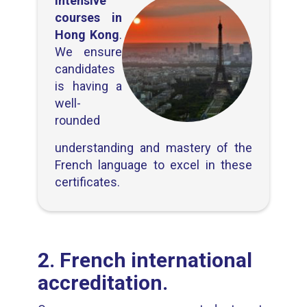
intensive
courses in
Hong Kong
.
We ensure
candidates
is having a
well-
rounded
understanding and mastery of the
French language to excel in these
certificates.
2. French international
accreditation.