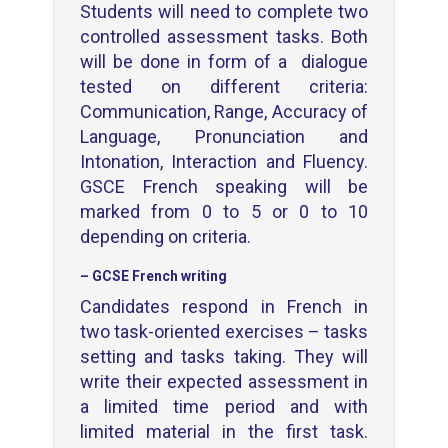
Students will need to complete two
controlled assessment tasks. Both
will be done in form of a dialogue
tested on different criteria:
Communication, Range, Accuracy of
Language, Pronunciation and
Intonation, Interaction and Fluency.
GSCE French speaking will be
marked from 0 to 5 or 0 to 10
depending on criteria.
– GCSE French writing
Candidates respond in French in
two task-oriented exercises – tasks
setting and tasks taking. They will
write their expected assessment in
a limited time period and with
limited material in the first task.