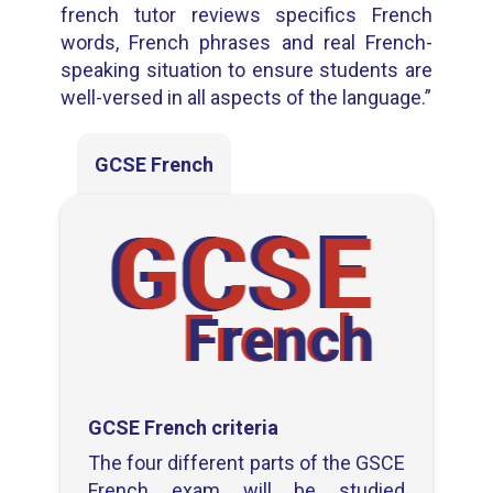
french tutor reviews specifics French
words, French phrases and real French-
speaking situation to ensure students are
well-versed in all aspects of the language.”
GCSE French
GCSE French criteria
The four different parts of the GSCE
French exam will be studied