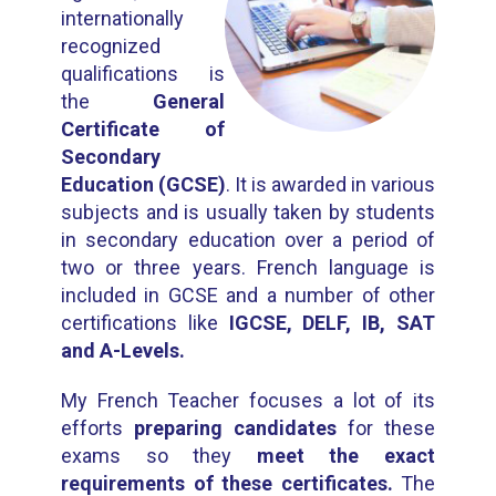
internationally
recognized
qualifications is
the
General
Certificate of
Secondary
Education (GCSE)
. It is awarded in various
subjects and is usually taken by students
in secondary education over a period of
two or three years. French language is
included in GCSE and a number of other
certifications like
IGCSE, DELF, IB, SAT
and A-Levels.
My French Teacher focuses a lot of its
efforts
preparing candidates
for these
exams so they
meet the exact
requirements of these certificates.
The