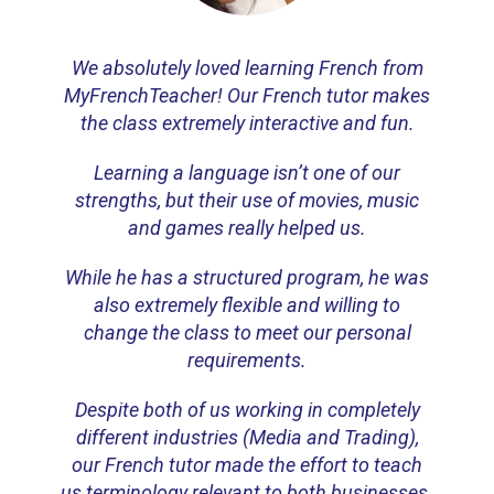
We absolutely loved learning French from
MyFrenchTeacher! Our French tutor makes
the class extremely interactive and fun.
Learning a language isn’t one of our
strengths, but their use of movies, music
and games really helped us.
While he has a structured program, he was
also extremely flexible and willing to
change the class to meet our personal
requirements.
Despite both of us working in completely
different industries (Media and Trading),
our French tutor made the effort to teach
us terminology relevant to both businesses.