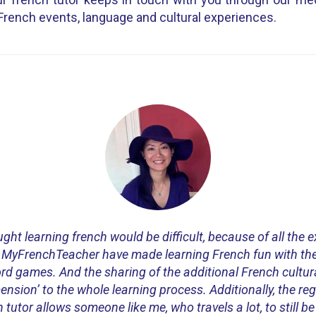
French events, language and cultural experiences.
ght learning french would be difficult, because of all the 
 MyFrenchTeacher have made learning French fun with the
ord games. And the sharing of the additional French cultur
nsion’ to the whole learning process. Additionally, the reg
tutor allows someone like me, who travels a lot, to still be