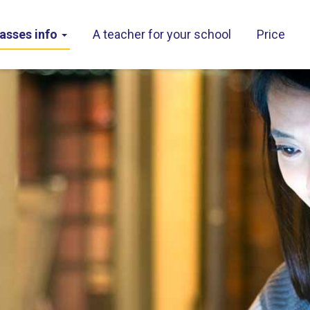
asses info
A teacher for your school
Price