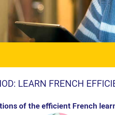
OD: LEARN FRENCH EFFICI
ions of the efficient French lea