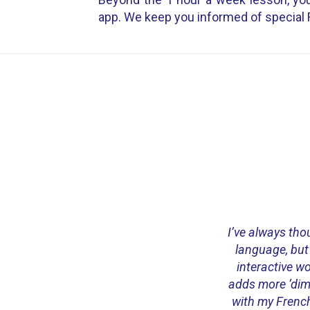
app. We keep you informed of special 
I’ve always thou
language, but
interactive w
adds more ‘dime
with my French 