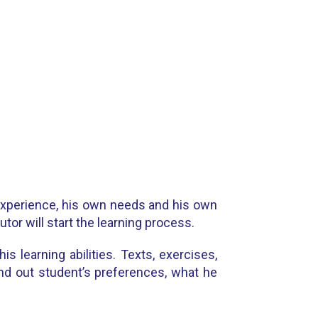
 experience, his own needs and his own
tor will start the learning process.
s learning abilities. Texts, exercises,
find out student’s preferences, what he