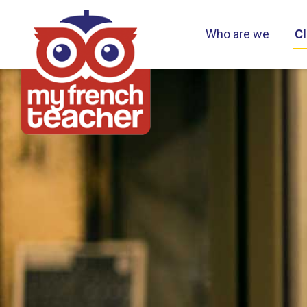
Who are we
Cl