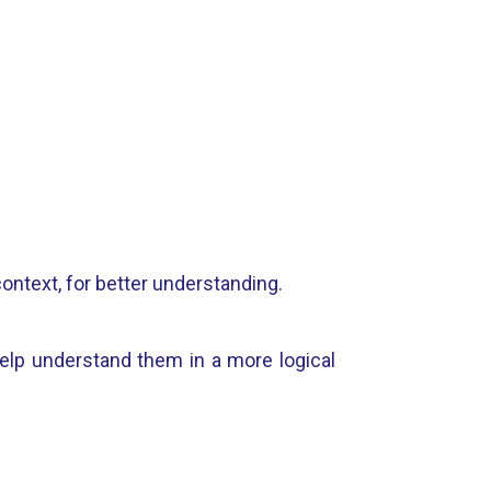
context, for better understanding.
help understand them in a more logical