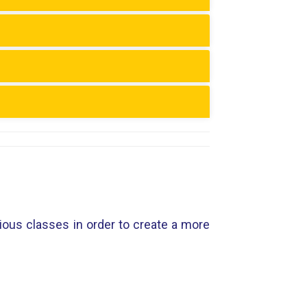
vious classes in order to create a more
.