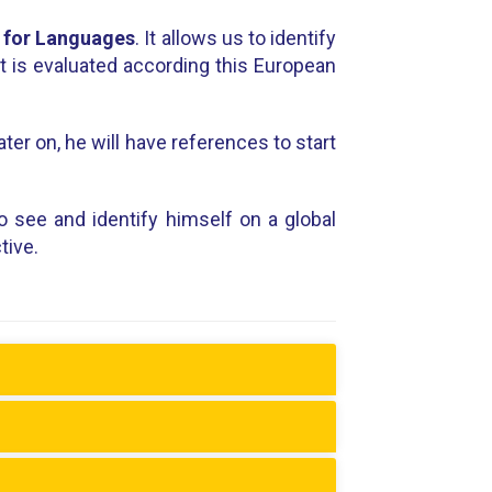
 for Languages
. It allows us to identify
nt is evaluated according this European
ter on, he will have references to start
o see and identify himself on a global
tive.