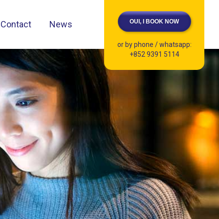
OUI, I BOOK NOW
Contact
News
or by phone / whatsapp:
+852 9391 5114