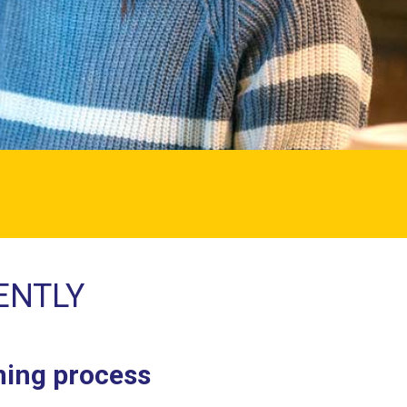
ENTLY
rning process