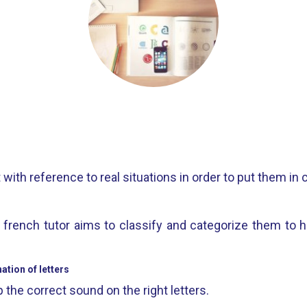
ith reference to real situations in order to put them in 
s, french tutor aims to classify and categorize them to 
tion of letters
 the correct sound on the right letters.