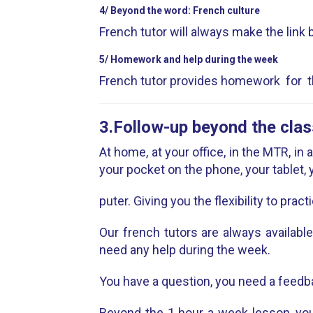
4/ Beyond the word: French culture
French tutor will always make the link b
5/ Homework and help during the week
French tutor provides homework for th
3.Follow-up beyond the clas
At home, at your office, in the MTR, in
your pocket on the phone, your tablet,
puter. Giving you the flexibility to practi
Our french tutors are always availabl
need any help during the week.
You have a question, you need a feedb
Beyond the 1 hour a week lesson, you