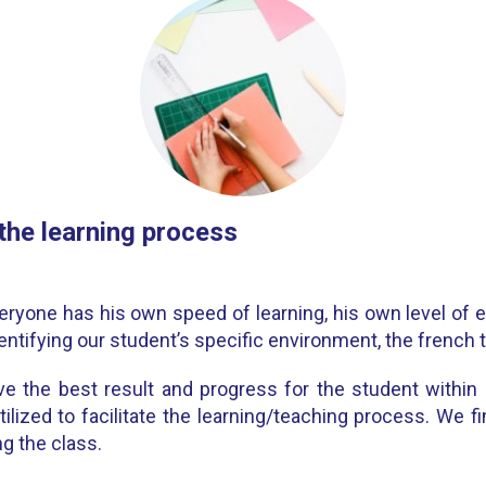
 the learning process
eryone has his own speed of learning, his own level of
entifying our student’s specific environment, the french tu
e the best result and progress for the student within hi
tilized to facilitate the learning/teaching process. We 
g the class.