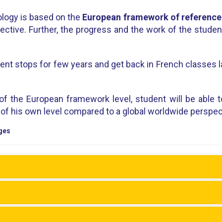
logy is based on the
European framework of reference
pective. Further, the progress and the work of the stude
ent stops for few years and get back in French classes la
 of the European framework level, student will be able t
e of his own level compared to a global worldwide perspec
ges