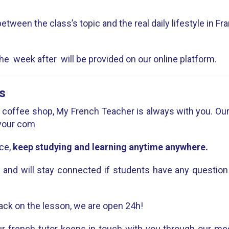
etween the class’s topic and the real daily lifestyle in Fr
e week after will be provided on our online platform.
s
 a coffee shop, My French Teacher is always with you. Our c
 your com
ce,
keep studying and learning anytime anywhere.
e and will stay connected if students have any question
ack on the lesson, we are open 24h!
r french tutor keeps in touch with you through our me