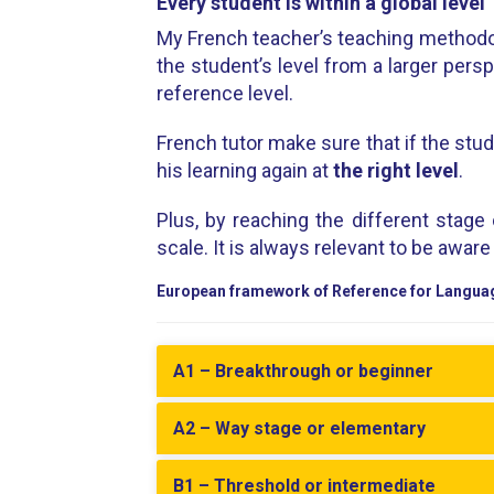
Every student is within a global level
My French teacher’s teaching methodo
the student’s level from a larger pers
reference level.
French tutor make sure that if the stud
his learning again at
the right level
.
Plus, by reaching the different stage
scale. It is always relevant to be awar
European framework of Reference for Langua
A1 – Breakthrough or beginner
A2 – Way stage or elementary
B1 – Threshold or intermediate