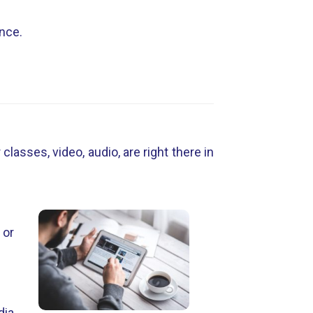
ance.
lasses, video, audio, are right there in
 or
dia