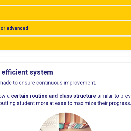
y or advanced
 efficient system
r-made to ensure continuous improvement.
low a
certain routine and class structure
similar to pre
putting student more at ease to maximize their progress