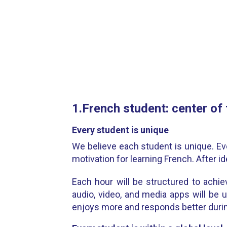
1.French student: center of
Every student is unique
We believe each student is unique. Ev
motivation for learning French. After id
Each hour will be structured to achiev
audio, video, and media apps will be u
enjoys more and responds better durin