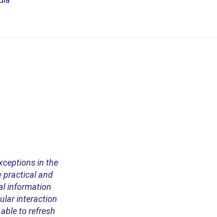
exceptions in the
 practical and
al information
ular interaction
 able to refresh