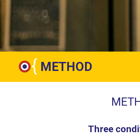
{
METHOD
METH
Three condit