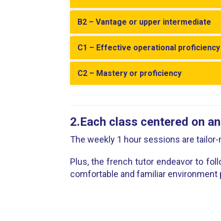
B2 – Vantage or upper intermediate
C1 – Effective operational proficienc
C2 – Mastery or proficiency
2.Each class centered on an
The weekly 1 hour sessions are tailo
Plus, the french tutor endeavor to fol
comfortable and familiar environment 