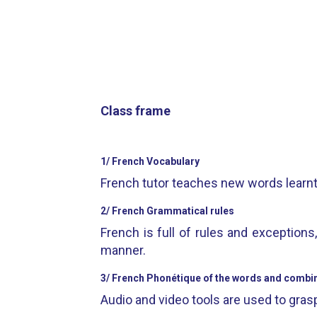
Class frame
1/ French Vocabulary
French tutor teaches new words learnt w
2/ French Grammatical rules
French is full of rules and exception
manner.
3/ French Phonétique of the words and combina
Audio and video tools are used to grasp