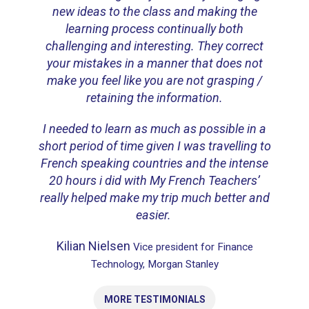
new ideas to the class and making the
learning process continually both
challenging and interesting.
They correct
your mistakes in a manner that does not
make you feel like you are not grasping /
retaining the information.
I needed to learn as much as possible in a
short period of time given I was travelling to
French speaking countries and the intense
20 hours i did with My French Teachers’
really helped make my trip much better and
easier.
Kilian Nielsen
Vice president for Finance
Technology, Morgan Stanley
MORE TESTIMONIALS