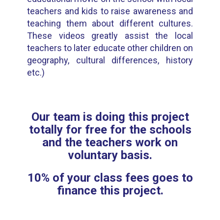
teachers and kids to raise awareness and
teaching them about different cultures.
These videos greatly assist the local
teachers to later educate other children on
geography, cultural differences, history
etc.)
Our team is doing this project
totally for free for the schools
and the teachers work on
voluntary basis.
10% of your class fees goes to
finance this project.