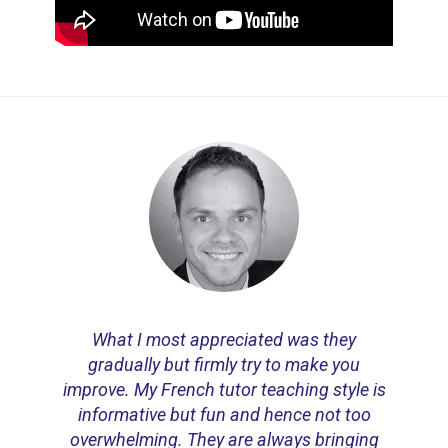
What I most appreciated was they
gradually but firmly try to make you
improve. My French tutor teaching style is
informative but fun and hence not too
overwhelming. They are always
bringing