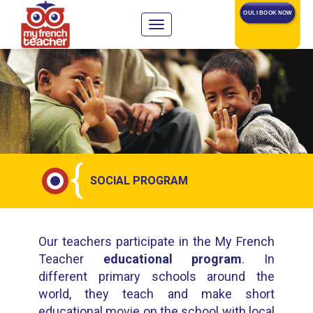
OUI, I BOOK NOW
{
SOCIAL PROGRAM
Our teachers participate in the My French
Teacher
educational program
. In
different primary schools around the
world, they teach and make short
educational movie on the school with local