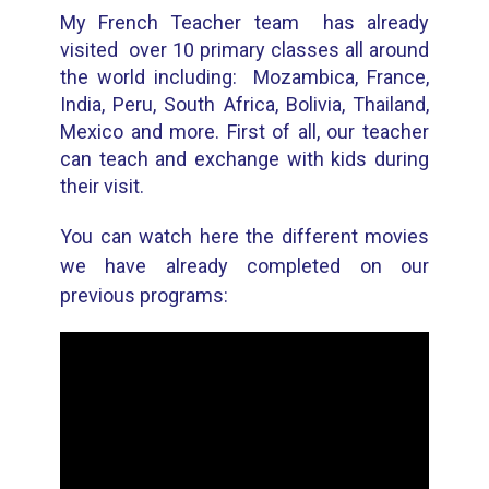
My French Teacher team has already
visited over 10 primary classes all around
the world including: Mozambica, France,
India, Peru, South Africa, Bolivia, Thailand,
Mexico and more. First of all, our teacher
can teach and exchange with kids during
their visit.
You can watch here the different movies
we have already completed on our
previous programs: